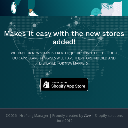
Makes it easy with the new stores
added!
WHEN YOUR NEW STORE IS CREATED, JUST CONNECT IT THROUGH
OUR APP. SEARCH ENGINES WILL HAVE THIS STORE INDEXED AND
DISPLAYED FOR NEW MARKETS.
©2026 - Hreflang Manager | Proudly created by
| Shopify solutions
since 2012